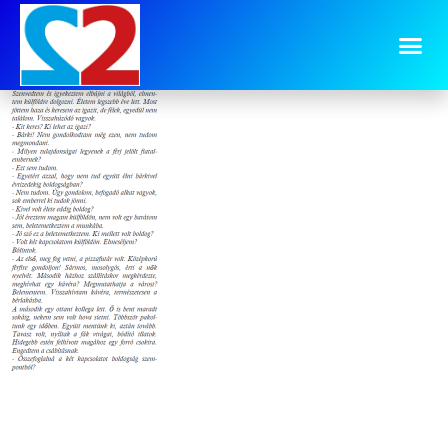
image-9