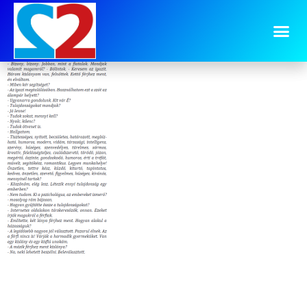
image-7