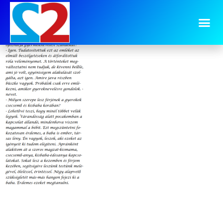
image-5