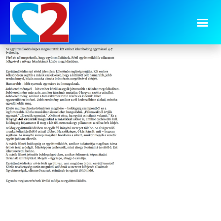
image