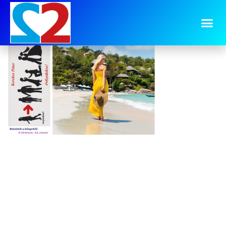
image-33