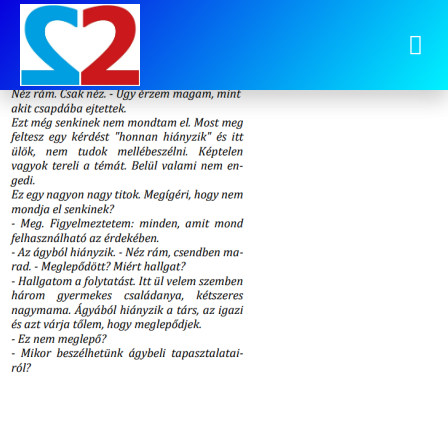
image-24