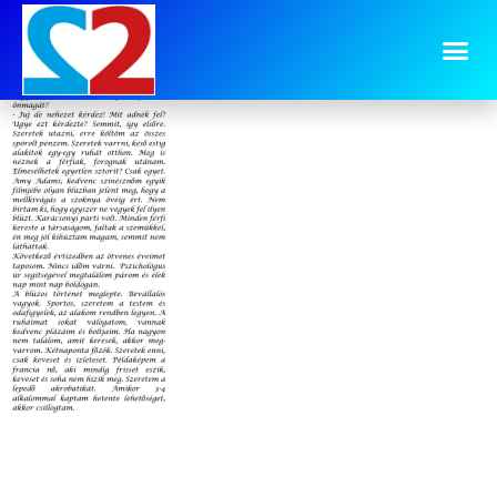
image-19