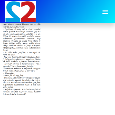
image-15