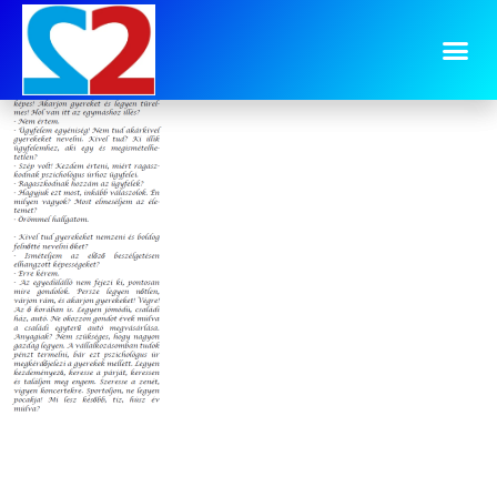
image-10